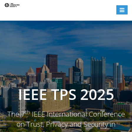
Toggl
naviga
IEEE TPS 2025
th
The 7
IEEE International Conference
on Trust, Privacy and Security in