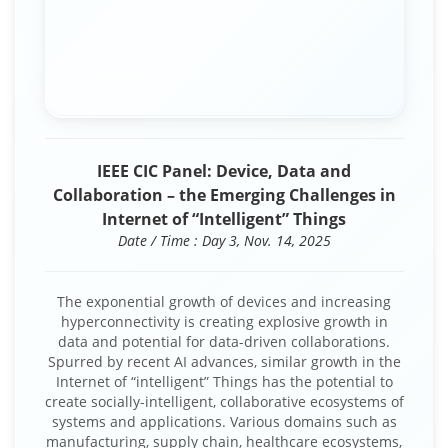
IEEE CIC Panel: Device, Data and
Collaboration – the Emerging Challenges in
Internet of “Intelligent” Things
Date / Time : Day 3, Nov. 14, 2025
The exponential growth of devices and increasing
hyperconnectivity is creating explosive growth in
data and potential for data-driven collaborations.
Spurred by recent AI advances, similar growth in the
Internet of “intelligent” Things has the potential to
create socially-intelligent, collaborative ecosystems of
systems and applications. Various domains such as
manufacturing, supply chain, healthcare ecosystems,