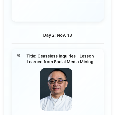
Day 2: Nov. 13
Title: Ceaseless Inquiries - Lesson
Learned from Social Media Mining