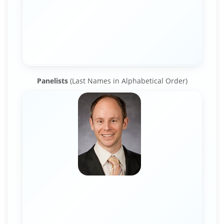
Panelists
(Last Names in Alphabetical Order)