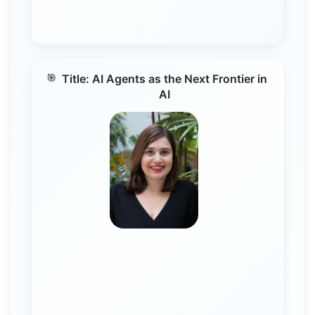
Title: AI Agents as the Next Frontier in
AI