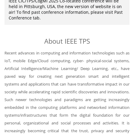
IEEE CIC/TPS/CogMI 2025 Co-located conference will be
held in Pittsburgh, USA, the new version of website is on
air! To find past conference information, please visit Past
Conference tab.
About IEEE TPS
Recent advances in computing and information technologies such as
IoT, mobile Edge/Cloud computing, cyber- physical-social systems,
Artificial Intelligence/Machine Learning/ Deep Learning, etc., have
paved way for creating next generation smart and intelligent
systems and applications that can have transformative impact in our
society while accelerating rapid scientific discoveries and innovations.
Such newer technologies and paradigms are getting increasingly
embedded in the computing platforms and networked information
systems/infrastructures that form the digital foundation for our
personal, organizational and social processes and activities. It is
increasingly becoming critical that the trust, privacy and security