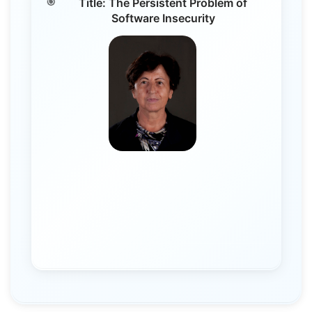
Title: The Persistent Problem of
Software Insecurity