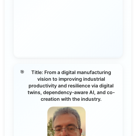
Title: From a digital manufacturing
vision to improving industrial
productivity and resilience via digital
twins, dependency-aware AI, and co-
creation with the industry.