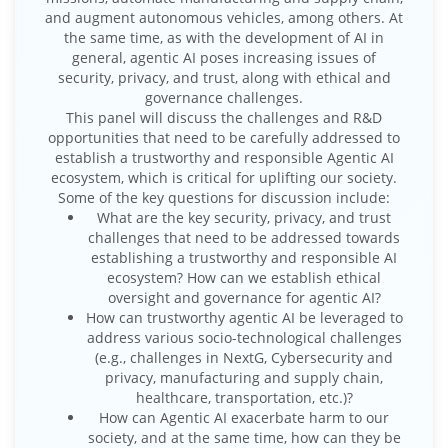
and augment autonomous vehicles, among others. At
the same time, as with the development of AI in
general, agentic AI poses increasing issues of
security, privacy, and trust, along with ethical and
governance challenges.
This panel will discuss the challenges and R&D
opportunities that need to be carefully addressed to
establish a trustworthy and responsible Agentic AI
ecosystem, which is critical for uplifting our society.
Some of the key questions for discussion include:
What are the key security, privacy, and trust
challenges that need to be addressed towards
establishing a trustworthy and responsible AI
ecosystem? How can we establish ethical
oversight and governance for agentic AI?
How can trustworthy agentic AI be leveraged to
address various socio-technological challenges
(e.g., challenges in NextG, Cybersecurity and
privacy, manufacturing and supply chain,
healthcare, transportation, etc.)?
How can Agentic AI exacerbate harm to our
society, and at the same time, how can they be