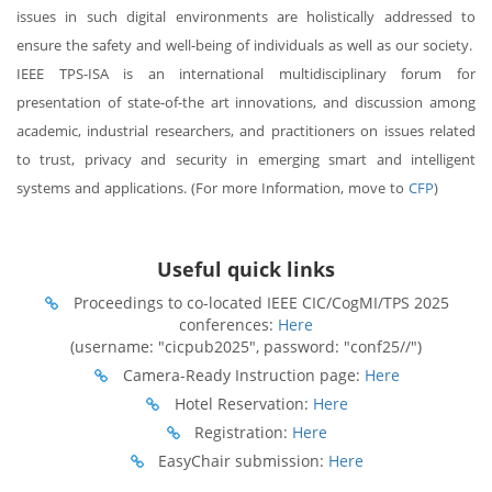
issues in such digital environments are holistically addressed to
ensure the safety and well-being of individuals as well as our society.
IEEE TPS-ISA is an international multidisciplinary forum for
presentation of state-of-the art innovations, and discussion among
academic, industrial researchers, and practitioners on issues related
to trust, privacy and security in emerging smart and intelligent
systems and applications. (For more Information, move to
CFP
)
Useful quick links
Proceedings to co-located IEEE CIC/CogMI/TPS 2025
conferences:
Here
(username: "cicpub2025", password: "conf25//")
Camera-Ready Instruction page:
Here
Hotel Reservation:
Here
Registration:
Here
EasyChair submission:
Here