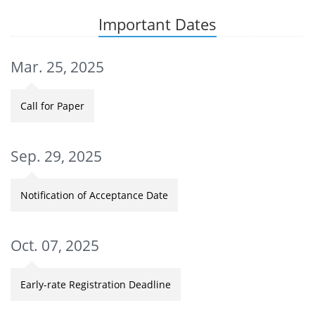
Important Dates
Mar. 25, 2025
Call for Paper
Sep. 29, 2025
Notification of Acceptance Date
Oct. 07, 2025
Early-rate Registration Deadline