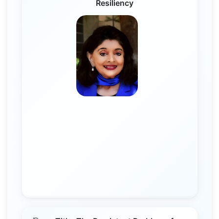
Resiliency