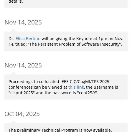
details.
Nov 14, 2025
Dr.
Elisa Bertino
will be giving the Keynote at 1pm on Nov.
14, titled: “The Persistent Problem of Software Insecurity”.
Nov 14, 2025
Proceedings to co-located IEEE CIC/CogMI/TPS 2025
conferences can be viewed at
this link
, the username is
"cicpub2025" and the password is "conf25//".
Oct 04, 2025
The preliminary Technical Program is now available.