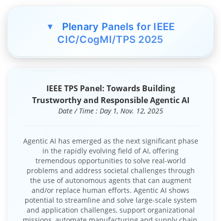
Plenary Panels for IEEE
▲
CIC/CogMI/TPS 2025
IEEE TPS Panel: Towards Building
Trustworthy and Responsible Agentic AI
Date / Time : Day 1, Nov. 12, 2025
Agentic AI has emerged as the next significant phase
in the rapidly evolving field of AI, offering
tremendous opportunities to solve real-world
problems and address societal challenges through
the use of autonomous agents that can augment
and/or replace human efforts. Agentic AI shows
potential to streamline and solve large-scale system
and application challenges, support organizational
missions, automate manufacturing and supply chain,