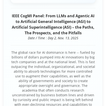
IEEE CogMI Panel: From LLMs and Agentic AI
to Artificial General Intelligence (AGI) to
Artificial Superintelligence (ASI) – the Paths,
The Prospects, and the Pitfalls
Date / Time : Day 2, Nov. 13, 2025
The global race for AI dominance is here -- fueled by
billions of dollars pumped into AI innovations by big
tech companies and at the national level. This is fast
outpacing the individual, organizational, and societal
ability to absorb technologies for more controlled
use to augment their capabilities, as well as the
ability of governments and society to create
appropriate oversight and governance. The
academia that often conducts research
unconstrained by business bottom lines and driven
by curiosity and public impact is being left behind
with ever-declining resources and capabilities to