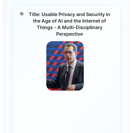
Title: Usable Privacy and Security in
the Age of AI and the Internet of
Things - A Multi-Disciplinary
Perspective