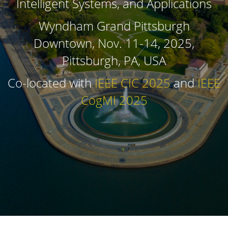
Intelligent Systems, and Applications
Wyndham Grand Pittsburgh
Downtown, Nov. 11-14, 2025,
Pittsburgh, PA, USA
Co-located with
IEEE CIC 2025
and
IEEE
CogMI 2025