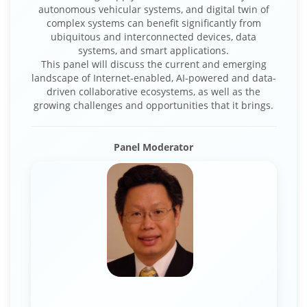
autonomous vehicular systems, and digital twin of
complex systems can benefit significantly from
ubiquitous and interconnected devices, data
systems, and smart applications.
This panel will discuss the current and emerging
landscape of Internet-enabled, AI-powered and data-
driven collaborative ecosystems, as well as the
growing challenges and opportunities that it brings.
Panel Moderator