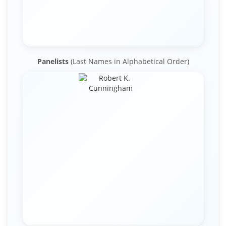
Panelists
(Last Names in Alphabetical Order)