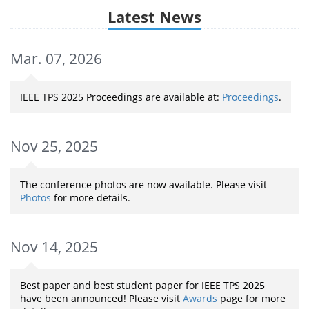
Latest News
Mar. 07, 2026
IEEE TPS 2025 Proceedings are available at:
Proceedings
.
Nov 25, 2025
The conference photos are now available. Please visit
Photos
for more details.
Nov 14, 2025
Best paper and best student paper for IEEE TPS 2025
have been announced! Please visit
Awards
page for more