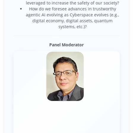
leveraged to increase the safety of our society?
How do we foresee advances in trustworthy
agentic AI evolving as Cyberspace evolves (e.g.,
digital economy, digital assets, quantum
systems, etc.)?
Panel Moderator