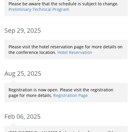
Please be aware that the schedule is subject to change.
Preliminary Technical Program
Sep 29, 2025
Please visit the hotel reservation page for more details on
the conference location.
Hotel Reservation
Aug 25, 2025
Registration is now open. Please visit the registration
page for more details.
Registration Page
Feb 06, 2025