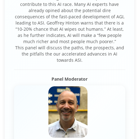
contribute to this AI race. Many AI experts have
already opined about the potential dire
consequences of the fast-paced development of AGI,
leading to ASI. Geoffrey Hinton warns that there is a
“10-20% chance that AI wipes out humans.” At least,
as he further indicates, AI will make a “few people
much richer and most people much poorer.”
This panel will discuss the paths, the prospects, and
the pitfalls the our accelerated advances in AI
towards ASI.
Panel Moderator