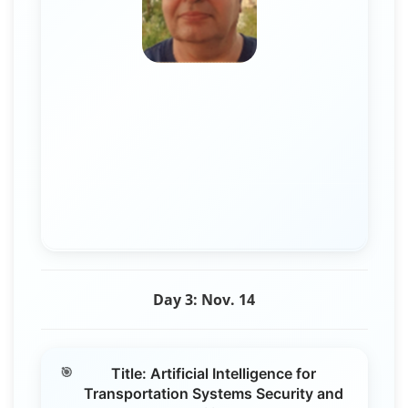
Day 3: Nov. 14
Title: Artificial Intelligence for
Transportation Systems Security and