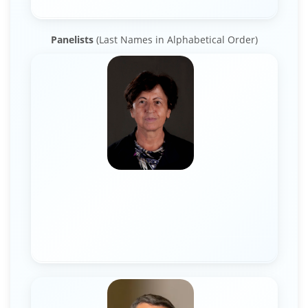
Panelists
(Last Names in Alphabetical Order)