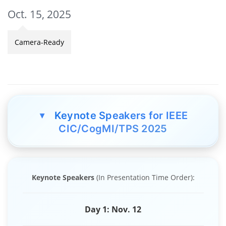
Oct. 15, 2025
Camera-Ready
Keynote Speakers for IEEE
▲
CIC/CogMI/TPS 2025
Keynote Speakers
(In Presentation Time Order):
Day 1: Nov. 12